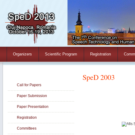
Organizers
Scientific Program
Registration
Commi
Paper Information
SpeD 2003
Call for Papers
Paper Submission
Paper Presentation
Registration
Committees