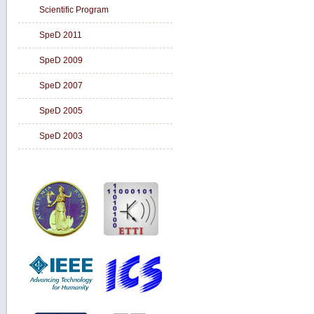
Scientific Program
SpeD 2011
SpeD 2009
SpeD 2007
SpeD 2005
SpeD 2003