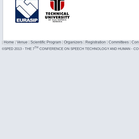
|
Home
|
Venue
|
Scientific Program
|
Organizers
|
Registration
|
Committees
|
Cont
TH
©SPED 2013 - THE 7
CONFERENCE ON SPEECH TECHNOLOGY AND HUMAN - CO