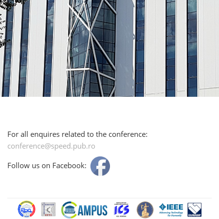
For all enquires related to the conference:
conference@speed.pub.ro
Follow us on Facebook: