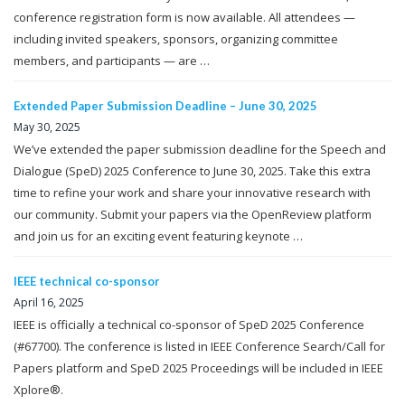
conference registration form is now available. All attendees —
including invited speakers, sponsors, organizing committee
members, and participants — are …
Extended Paper Submission Deadline – June 30, 2025
May 30, 2025
We’ve extended the paper submission deadline for the Speech and
Dialogue (SpeD) 2025 Conference to June 30, 2025. Take this extra
time to refine your work and share your innovative research with
our community. Submit your papers via the OpenReview platform
and join us for an exciting event featuring keynote …
IEEE technical co-sponsor
April 16, 2025
IEEE is officially a technical co-sponsor of SpeD 2025 Conference
(#67700). The conference is listed in IEEE Conference Search/Call for
Papers platform and SpeD 2025 Proceedings will be included in IEEE
Xplore®.