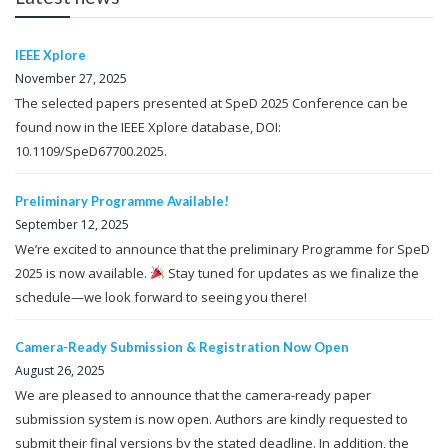
IEEE Xplore
November 27, 2025
The selected papers presented at SpeD 2025 Conference can be
found now in the IEEE Xplore database, DOI:
10.1109/SpeD67700.2025.
Preliminary Programme Available!
September 12, 2025
We’re excited to announce that the preliminary Programme for SpeD
2025 is now available.
Stay tuned for updates as we finalize the
schedule—we look forward to seeing you there!
Camera-Ready Submission & Registration Now Open
August 26, 2025
We are pleased to announce that the camera-ready paper
submission system is now open. Authors are kindly requested to
submit their final versions by the stated deadline. In addition, the