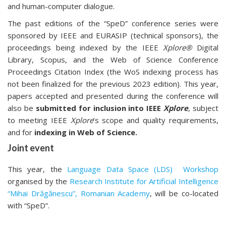
and human-computer dialogue.
The past editions of the “SpeD” conference series were
sponsored by IEEE and EURASIP (technical sponsors), the
proceedings being indexed by the IEEE
Xplore®
Digital
Library, Scopus, and the Web of Science Conference
Proceedings Citation Index (the WoS indexing process has
not been finalized for the previous 2023 edition). This year,
papers accepted and presented during the conference will
also be
submitted for inclusion into IEEE
Xplore
, subject
to meeting IEEE
Xplore
’s scope and quality requirements,
and for
indexing in Web of Science.
Joint event
This year, the
Language Data Space (LDS) Workshop
organised by the
Research Institute for Artificial Intelligence
“Mihai Drăgănescu”, Romanian Academy
, will be co-located
with “SpeD”.