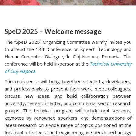
SpeD 2025 – Welcome message
The “SpeD 2025” Organizing Committee warmly invites you
to attend the 13th Conference on Speech Technology and
Human-Computer Dialogue, in Cluj-Napoca, Romania. The
conference will be held in-person at the
Technical University
of Cluj-Napoca.
The conference will bring together scientists, developers,
and professionals to present their work, meet colleagues,
discuss new ideas, and build collaboration between
university, research center, and commercial sector research
groups. The technical program will include oral sessions,
keynotes by renowned speakers, and demonstrations of
latest research on a wide range of topics positioned at the
forefront of science and engineering in speech technology