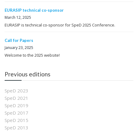
EURASIP technical co-sponsor
March 12, 2025
EURASIP is technical co-sponsor for SpeD 2025 Conference.
Call for Papers
January 23, 2025
Welcome to the 2025 website!
Previous editions
SpeD 2023
SpeD 2021
SpeD 2019
SpeD 2017
SpeD 2015
SpeD 2013