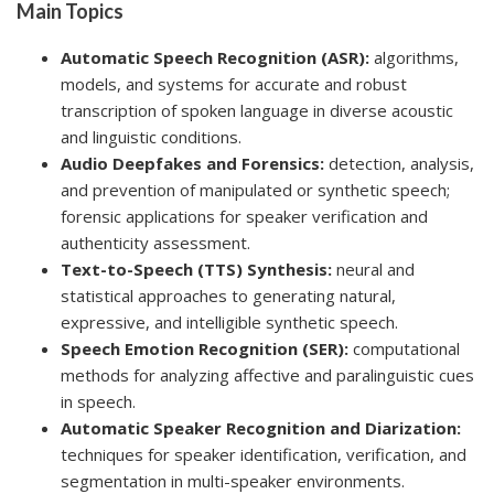
Main Topics
Automatic Speech Recognition (ASR):
algorithms,
models, and systems for accurate and robust
transcription of spoken language in diverse acoustic
and linguistic conditions.
Audio Deepfakes and Forensics:
detection, analysis,
and prevention of manipulated or synthetic speech;
forensic applications for speaker verification and
authenticity assessment.
Text-to-Speech (TTS) Synthesis:
neural and
statistical approaches to generating natural,
expressive, and intelligible synthetic speech.
Speech Emotion Recognition (SER):
computational
methods for analyzing affective and paralinguistic cues
in speech.
Automatic Speaker Recognition and Diarization:
techniques for speaker identification, verification, and
segmentation in multi-speaker environments.