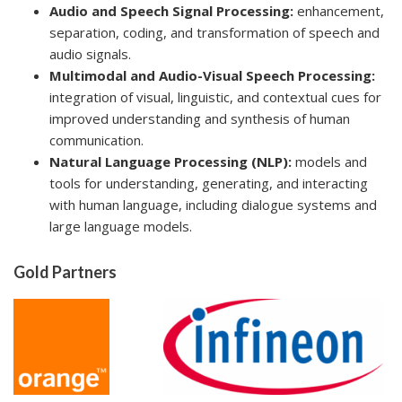
Audio and Speech Signal Processing:
enhancement,
separation, coding, and transformation of speech and
audio signals.
Multimodal and Audio-Visual Speech Processing:
integration of visual, linguistic, and contextual cues for
improved understanding and synthesis of human
communication.
Natural Language Processing (NLP):
models and
tools for understanding, generating, and interacting
with human language, including dialogue systems and
large language models.
Gold Partners