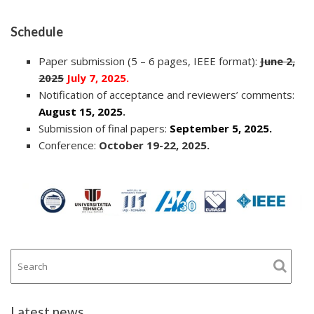
Schedule
Paper submission (5 – 6 pages, IEEE format):
June 2,
2025
July 7, 2025.
Notification of acceptance and reviewers’ comments:
August 15, 2025
.
Submission of final papers:
September 5, 2025.
Conference:
October 19-22, 2025.
Latest news