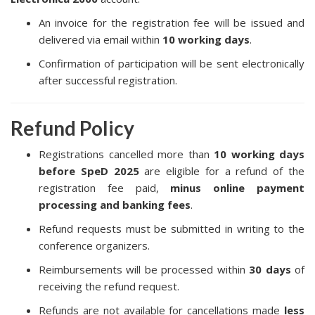
An invoice for the registration fee will be issued and
delivered via email within
10 working days
.
Confirmation of participation will be sent electronically
after successful registration.
Refund Policy
Registrations cancelled more than
10 working days
before SpeD 2025
are eligible for a refund of the
registration fee paid,
minus online payment
processing and banking fees
.
Refund requests must be submitted in writing to the
conference organizers.
Reimbursements will be processed within
30 days
of
receiving the refund request.
Refunds are not available for cancellations made
less