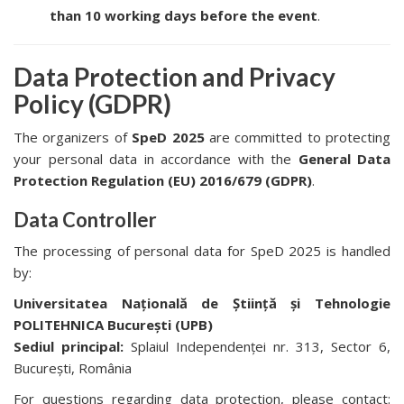
than 10 working days before the event
.
Data Protection and Privacy
Policy (GDPR)
The organizers of
SpeD 2025
are committed to protecting
your personal data in accordance with the
General Data
Protection Regulation (EU) 2016/679 (GDPR)
.
Data Controller
The processing of personal data for SpeD 2025 is handled
by:
Universitatea Națională de Știință și Tehnologie
POLITEHNICA București (UPB)
Sediul principal:
Splaiul Independenței nr. 313, Sector 6,
București, România
For questions regarding data protection, please contact: