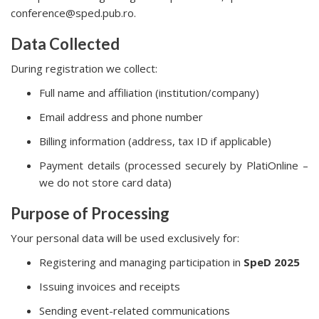
conference@sped.pub.ro.
Data Collected
During registration we collect:
Full name and affiliation (institution/company)
Email address and phone number
Billing information (address, tax ID if applicable)
Payment details (processed securely by PlatiOnline –
we do not store card data)
Purpose of Processing
Your personal data will be used exclusively for:
Registering and managing participation in
SpeD 2025
Issuing invoices and receipts
Sending event-related communications