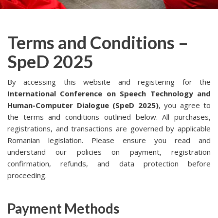
Terms and Conditions –
SpeD 2025
By accessing this website and registering for the
International Conference on Speech Technology and
Human-Computer Dialogue (SpeD 2025)
, you agree to
the terms and conditions outlined below. All purchases,
registrations, and transactions are governed by applicable
Romanian legislation. Please ensure you read and
understand our policies on payment, registration
confirmation, refunds, and data protection before
proceeding.
Payment Methods