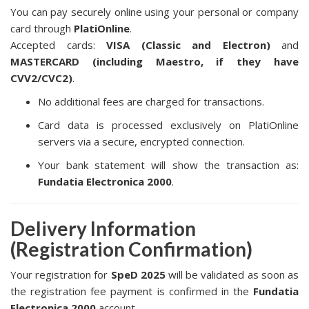
You can pay securely online using your personal or company
card through
PlatiOnline
.
Accepted cards:
VISA (Classic and Electron)
and
MASTERCARD (including Maestro, if they have
CVV2/CVC2)
.
No additional fees are charged for transactions.
Card data is processed exclusively on PlatiOnline
servers via a secure, encrypted connection.
Your bank statement will show the transaction as:
Fundatia Electronica 2000
.
Delivery Information
(Registration Confirmation)
Your registration for
SpeD 2025
will be validated as soon as
the registration fee payment is confirmed in the
Fundatia
Electronica 2000
account.