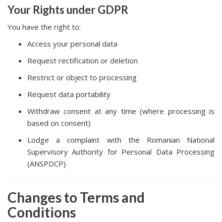
Your Rights under GDPR
You have the right to:
Access your personal data
Request rectification or deletion
Restrict or object to processing
Request data portability
Withdraw consent at any time (where processing is
based on consent)
Lodge a complaint with the Romanian National
Supervisory Authority for Personal Data Processing
(ANSPDCP)
Changes to Terms and
Conditions