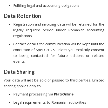
Fulfilling legal and accounting obligations
Data Retention
Registration and invoicing data will be retained for the
legally required period under Romanian accounting
regulations.
Contact details for communication will be kept until the
conclusion of SpeD 2025, unless you explicitly consent
to being contacted for future editions or related
events.
Data Sharing
Your data will
not
be sold or passed to third parties. Limited
sharing applies only to:
Payment processing via
PlatiOnline
Legal requirements to Romanian authorities