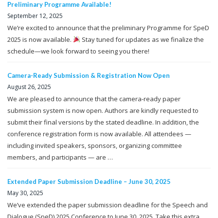
Preliminary Programme Available!
September 12, 2025
We’re excited to announce that the preliminary Programme for SpeD
2025 is now available.
Stay tuned for updates as we finalize the
schedule—we look forward to seeing you there!
Camera-Ready Submission & Registration Now Open
August 26, 2025
We are pleased to announce that the camera-ready paper
submission system is now open. Authors are kindly requested to
submit their final versions by the stated deadline. In addition, the
conference registration form is now available. All attendees —
including invited speakers, sponsors, organizing committee
members, and participants — are …
Extended Paper Submission Deadline – June 30, 2025
May 30, 2025
We’ve extended the paper submission deadline for the Speech and
Dialogue (SpeD) 2025 Conference to June 30, 2025. Take this extra