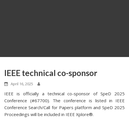
IEEE technical co-sponsor
April 16, 2025
IEEE is officially a technical co-sponsor of SpeD 2025
Conference (#67700). The conference is listed in IEEE
Conference Search/Call for Papers platform and SpeD 2025
Proceedings will be included in IEEE Xplore®.