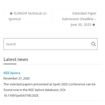
Post
EURASIP technical co-
Extended Paper
navigation
sponsor
Submission Deadline –
June 30, 2025
Latest news
IEEE Xplore
November 27, 2025
The selected papers presented at SpeD 2025 Conference can be
found now in the IEEE Xplore database, DOI:
10.1109/SpeD67700.2025.