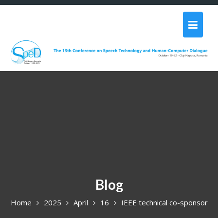
Skip
to
content
Blog
Home
2025
April
16
IEEE technical co-sponsor