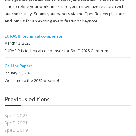
time to refine your work and share your innovative research with
our community. Submit your papers via the OpenReview platform
and join us for an exciting event featuring keynote …
EURASIP technical co-sponsor
March 12, 2025
EURASIP is technical co-sponsor for SpeD 2025 Conference.
Call for Papers
January 23, 2025
Welcome to the 2025 website!
Previous editions
SpeD 2023
SpeD 2021
SpeD 2019